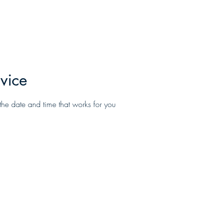
Home
About
Services
Promotio
vice
the date and time that works for you