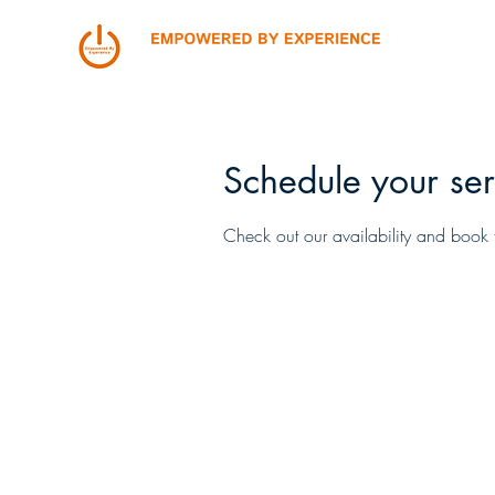
Schedule your ser
Check out our availability and book 