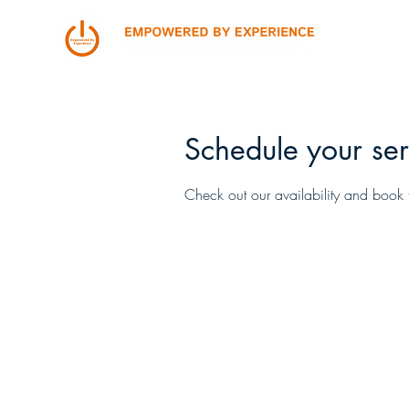
Schedule your ser
Check out our availability and book 