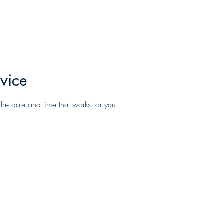
Home
About
Services
Promotio
vice
the date and time that works for you